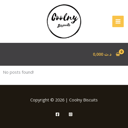
Aller
au
contenu
0,000
د.ت
No posts found!
Copyright © 2026 | Coolny Biscuits